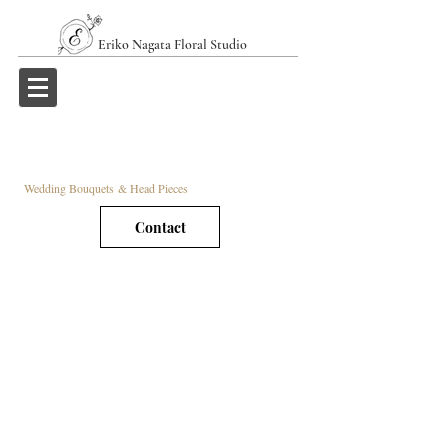
Eriko Nagata Floral Studio
Wedding Bouquets & Head Pieces
Contact