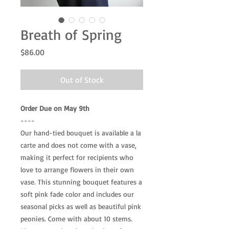
Breath of Spring
Price
$86.00
Out of Stock
Order Due on May 9th
----
Our hand-tied bouquet is available a la
carte and does not come with a vase,
making it perfect for recipients who
love to arrange flowers in their own
vase. This stunning bouquet features a
soft pink fade color and includes our
seasonal picks as well as beautiful pink
peonies. Come with about 10 stems.