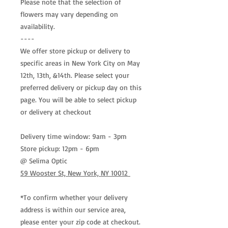
Please note that the selection of
flowers may vary depending on
availability.
----
We offer store pickup or delivery to
specific areas in New York City on May
12th, 13th, &14th. Please select your
preferred delivery or pickup day on this
page. You will be able to select pickup
or delivery at checkout
Delivery time window: 9am - 3pm
Store pickup: 12pm - 6pm
@ Selima Optic
59 Wooster St, New York, NY 10012
*To confirm whether your delivery
address is within our service area,
please enter your zip code at checkout.