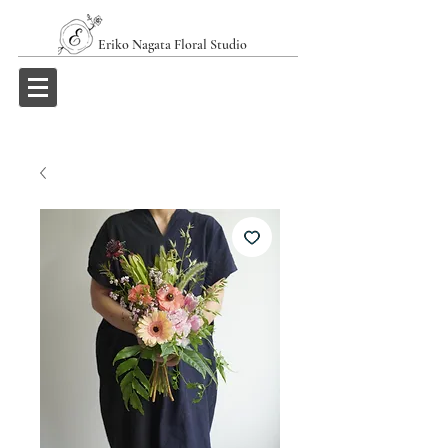
Eriko Nagata Floral Studio