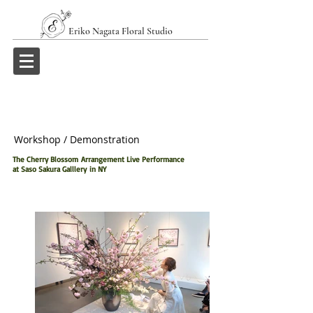
Eriko Nagata Floral Studio
Workshop / Demonstration
The Cherry Blossom Arrangement Live Performance
at Saso Sakura Galllery in NY